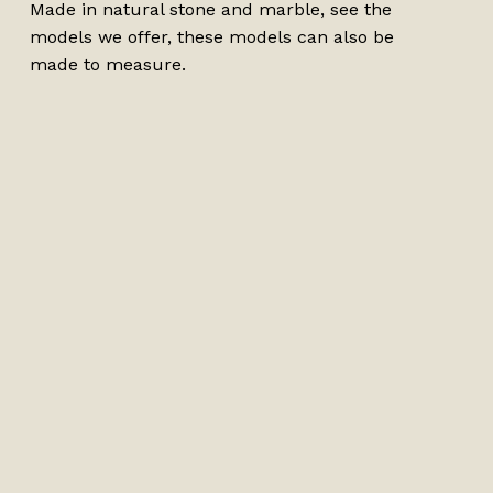
Made in natural stone and marble, see the
models we offer, these models can also be
made to measure.