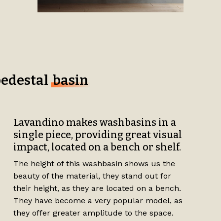
pedestal
basin
Lavandino makes washbasins in a
single piece, providing great visual
impact, located on a bench or shelf.
The height of this washbasin shows us the
beauty of the material, they stand out for
their height, as they are located on a bench.
They have become a very popular model, as
they offer greater amplitude to the space.