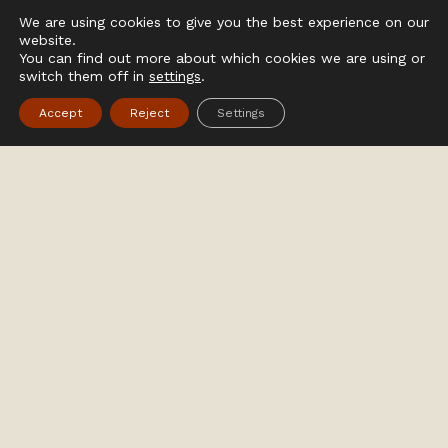
We are using cookies to give you the best experience on our
website.
You can find out more about which cookies we are using or
switch them off in
settings
.
Accept
Reject
Settings