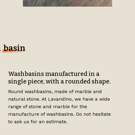
d
basin
Washbasins manufactured in a
single piece, with a rounded shape.
Round washbasins, made of marble and
natural stone. At Lavandino, we have a wide
range of stone and marble for the
manufacture of washbasins. Do not hesitate
to ask us for an estimate.