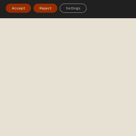
Accept
Reject
Settings