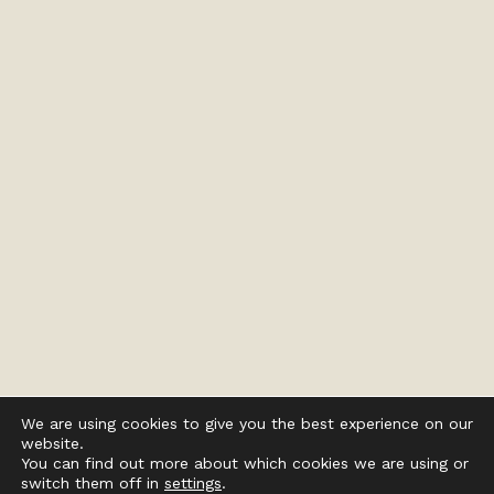
We are using cookies to give you the best experience on our
website.
You can find out more about which cookies we are using or
switch them off in
settings
.